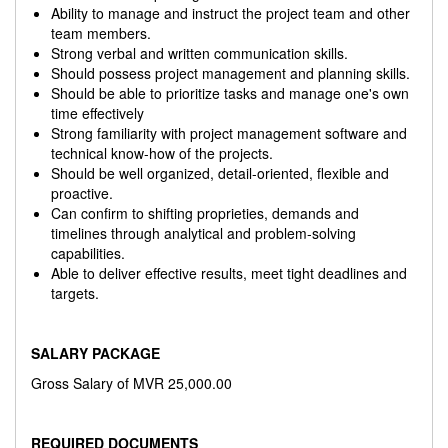
Ability to manage and instruct the project team and other
team members.
Strong verbal and written communication skills.
Should possess project management and planning skills.
Should be able to prioritize tasks and manage one's own
time effectively
Strong familiarity with project management software and
technical know-how of the projects.
Should be well organized, detail-oriented, flexible and
proactive.
Can confirm to shifting proprieties, demands and
timelines through analytical and problem-solving
capabilities.
Able to deliver effective results, meet tight deadlines and
targets.
SALARY PACKAGE
Gross Salary of MVR 25,000.00
REQUIRED DOCUMENTS