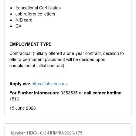
Educational Certificates
Job reference letters
NID card
CV
EMPLOYMENT TYPE
Contractual (Initially offered a one-year contract, decision to
offer a permanent placement will be decided upon
completion of initial contract).
Apply via:
https://jobs.hdc.mv
For Further Information:
3353535 or
call center hotline
:
1516
15 June 2026
HDC(161)-HRM/IU/2026/175
Number: