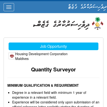
ދިވެހިސަރުކާރުގެ ގެޒެޓް
oggle
ation
Job Opportunity
Housing Development Corporation
Maldives
Quantity Surveyor
MINIMUM QUALIFICATION & REQUIREMENT
Degree in a relevant field with minimum 1 year of
experience in a relevant field.
Experience will be considered only upon submission of an
official reference letter explicitly stating the duration of