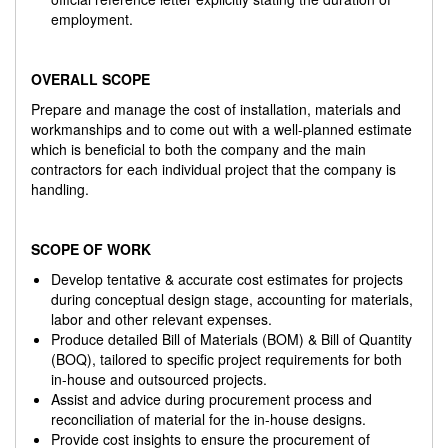
employment.
OVERALL SCOPE
Prepare and manage the cost of installation, materials and
workmanships and to come out with a well-planned estimate
which is beneficial to both the company and the main
contractors for each individual project that the company is
handling.
SCOPE OF WORK
Develop tentative & accurate cost estimates for projects
during conceptual design stage, accounting for materials,
labor and other relevant expenses.
Produce detailed Bill of Materials (BOM) & Bill of Quantity
(BOQ), tailored to specific project requirements for both
in-house and outsourced projects.
Assist and advice during procurement process and
reconciliation of material for the in-house designs.
Provide cost insights to ensure the procurement of