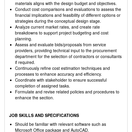
materials aligns with the design budget and objectives.
Conduct cost comparisons and evaluations to assess the
financial implications and feasibility of different options or
strategies during the conceptual design stage.
Analyze current market rates, and create rate
breakdowns to support project budgeting and cost
planning.
Assess and evaluate bids/proposals from service
providers, providing technical input to the procurement
department for the selection of contractors or consultants
if required.
Continuously refine cost estimation techniques and
processes to enhance accuracy and efficiency.
Coordinate with stakeholder to ensure successful
completion of assigned tasks.
Formulate and revise related policies and procedures to
enhance the section.
JOB SKILLS AND SPECIFICATIONS
Should be familiar with relevant software such as
Microsoft Office package and AutoCAD.