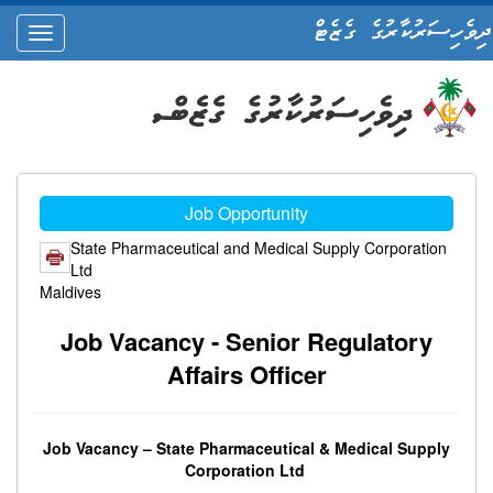
ދިވެހިސަރުކާރުގެ ގެޒެޓް
oggle
ation
Job Opportunity
State Pharmaceutical and Medical Supply Corporation
Ltd
Maldives
Job Vacancy - Senior Regulatory
Affairs Officer
Job Vacancy – State Pharmaceutical & Medical Supply
Corporation Ltd