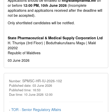
Applications should be emailed to
hr@statepharma.mv
on
or before
12:00 PM, 10th June 2026
(Incomplete
applications and applications received after the deadline will
not be accepted).
Only shortlisted candidates will be notified.
State Pharmaceutical & Medical Supply Corporation Ltd
H. Thuniya (3rd Floor) | Boduthakurufaanu Magu | Malé
20202
Republic of Maldives
03 June 2026
SPMSC-HR-IU-2026-102
Number:
Published date: 03 June 2026
Published time: 16:53
Due time: 10 June 2026 12:00
-
TOR - Senior Regulatory Affairs