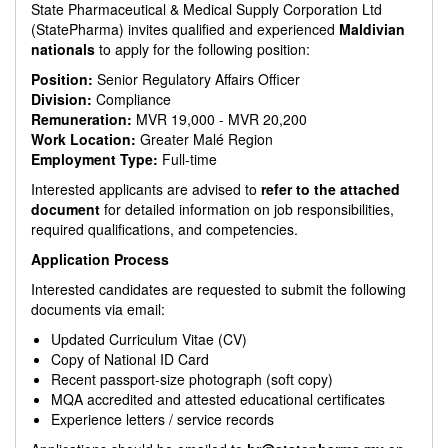
State Pharmaceutical & Medical Supply Corporation Ltd
(StatePharma) invites qualified and experienced
Maldivian
nationals
to apply for the following position:
Position:
Senior Regulatory Affairs Officer
Division:
Compliance
Remuneration:
MVR 19,000 - MVR 20,200
Work Location:
Greater Malé Region
Employment Type:
Full-time
Interested applicants are advised to
refer to the attached
document
for detailed information on job responsibilities,
required qualifications, and competencies.
Application Process
Interested candidates are requested to submit the following
documents via email:
Updated Curriculum Vitae (CV)
Copy of National ID Card
Recent passport-size photograph (soft copy)
MQA accredited and attested educational certificates
Experience letters / service records