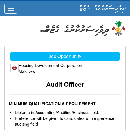
ދިވެހިސަރުކާރުގެ ގެޒެޓް
oggle
ation
Job Opportunity
Housing Development Corporation
Maldives
Audit Officer
MINIMUM QUALIFICATION & REQUIREMENT
Diploma in Accounting/Auditing/Business field.
Preference will be given to candidates with experience in
auditing field