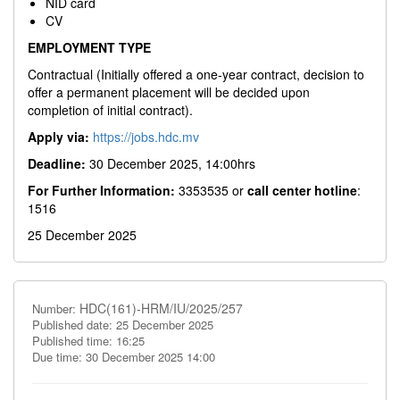
NID card
CV
EMPLOYMENT TYPE
Contractual (Initially offered a one-year contract, decision to
offer a permanent placement will be decided upon
completion of initial contract).
Apply via:
https://jobs.hdc.mv
Deadline:
30 December 2025, 14:00hrs
For Further Information:
3353535 or
call center hotline
:
1516
25 December 2025
HDC(161)-HRM/IU/2025/257
Number:
Published date: 25 December 2025
Published time: 16:25
Due time: 30 December 2025 14:00