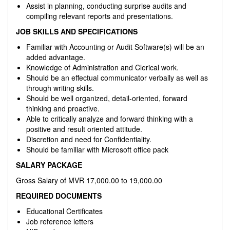
Assist in planning, conducting surprise audits and
compiling relevant reports and presentations.
JOB SKILLS AND SPECIFICATIONS
Familiar with Accounting or Audit Software(s) will be an
added advantage.
Knowledge of Administration and Clerical work.
Should be an effectual communicator verbally as well as
through writing skills.
Should be well organized, detail-oriented, forward
thinking and proactive.
Able to critically analyze and forward thinking with a
positive and result oriented attitude.
Discretion and need for Confidentiality.
Should be familiar with Microsoft office pack
SALARY PACKAGE
Gross Salary of MVR 17,000.00 to 19,000.00
REQUIRED DOCUMENTS
Educational Certificates
Job reference letters