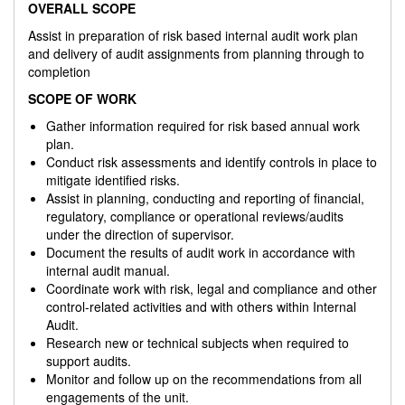
OVERALL SCOPE
Assist in preparation of risk based internal audit work plan
and delivery of audit assignments from planning through to
completion
SCOPE OF WORK
Gather information required for risk based annual work
plan.
Conduct risk assessments and identify controls in place to
mitigate identified risks.
Assist in planning, conducting and reporting of financial,
regulatory, compliance or operational reviews/audits
under the direction of supervisor.
Document the results of audit work in accordance with
internal audit manual.
Coordinate work with risk, legal and compliance and other
control-related activities and with others within Internal
Audit.
Research new or technical subjects when required to
support audits.
Monitor and follow up on the recommendations from all
engagements of the unit.