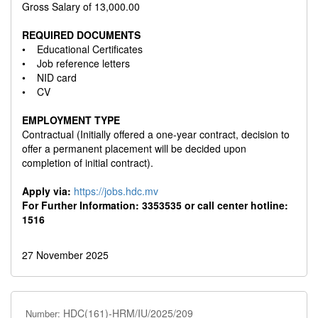
Gross Salary of 13,000.00
REQUIRED DOCUMENTS
• Educational Certificates
• Job reference letters
• NID card
• CV
EMPLOYMENT TYPE
Contractual (Initially offered a one-year contract, decision to
offer a permanent placement will be decided upon
completion of initial contract).
Apply via:
https://jobs.hdc.mv
For Further Information: 3353535 or call center hotline:
1516
27 November 2025
HDC(161)-HRM/IU/2025/209
Number: