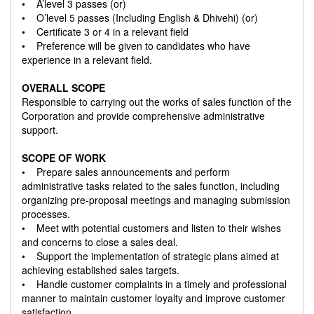
• A’level 3 passes (or)
• O’level 5 passes (Including English & Dhivehi) (or)
• Certificate 3 or 4 in a relevant field
• Preference will be given to candidates who have
experience in a relevant field.
OVERALL SCOPE
Responsible to carrying out the works of sales function of the
Corporation and provide comprehensive administrative
support.
SCOPE OF WORK
• Prepare sales announcements and perform
administrative tasks related to the sales function, including
organizing pre-proposal meetings and managing submission
processes.
• Meet with potential customers and listen to their wishes
and concerns to close a sales deal.
• Support the implementation of strategic plans aimed at
achieving established sales targets.
• Handle customer complaints in a timely and professional
manner to maintain customer loyalty and improve customer
satisfaction.