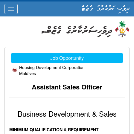
ދިވެހިސަރުކާރުގެ ގެޒެޓް
oggle
ation
Job Opportunity
Housing Development Corporation
Maldives
Assistant Sales Officer
Business Development & Sales
MINIMUM QUALIFICATION & REQUIREMENT