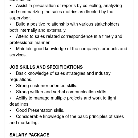
• Assist in preparation of reports by collecting, analyzing
and summarizing the sales metrics as directed by the
supervisor.
• Build a positive relationship with various stakeholders
both internally and externally.
• Attend to sales related correspondence in a timely and
professional manner.
• Maintain good knowledge of the company’s products and
services.
JOB SKILLS AND SPECIFICATIONS
• Basic knowledge of sales strategies and industry
regulations.
• Strong customer-oriented skills.
• Strong written and verbal communication skills.
• Ability to manage multiple projects and work to tight
deadlines.
• Good Presentation skills.
• Considerable knowledge of the basic principles of sales
and marketing.
SALARY PACKAGE