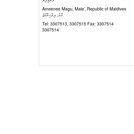
Ameenee Magu, Male’, Repu
މާލެ، ދިވެހިރާއްޖެ
Tel: 3307513, 3307515 Fax: 3307514 ފޯ
3307514