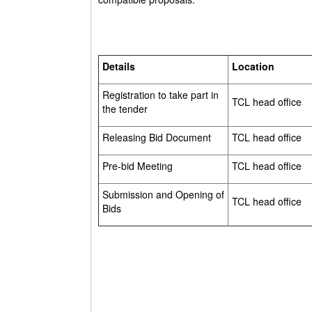
Details
Location
Registration to take part in
TCL head office
the tender
Releasing Bid Document
TCL head office
Pre-bid Meeting
TCL head office
Submission and Opening of
TCL head office
Bids