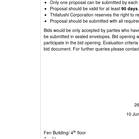
Only one proposal can be submitted by each 
Proposal should be valid for at least
90 days
.
Thilafushi Corporation reserves the right to r
Proposal should be submitted with all require
Bids would be only accepted by parties who have r
be submitted in sealed envelopes. Bid opening wil
participate in the bid opening. Evaluation criteria
bid document. For further queries please conta
26
10 Ju
th
Fen Building/ 4
floor ފެން 
ފަންގިފިލާ