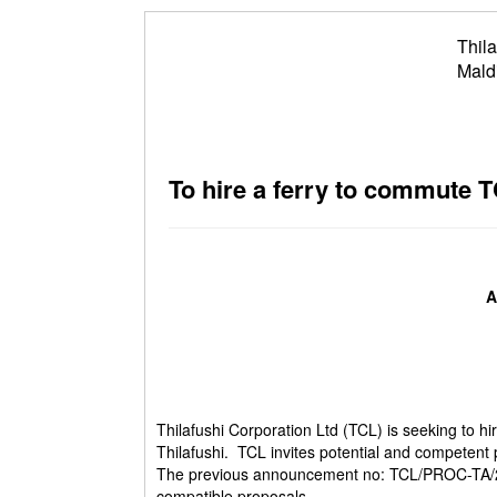
Thila
Mald
To hire a ferry to commute T
A
Thilafushi Corporation Ltd (TCL) is seeking to h
Thilafushi. TCL invites potential and competent 
The previous announcement no: TCL/PROC-TA/201
compatible proposals.